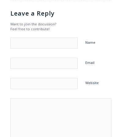
Leave a Reply
Want to join the discussion?
Feel free to contribute!
Name
Email
Website