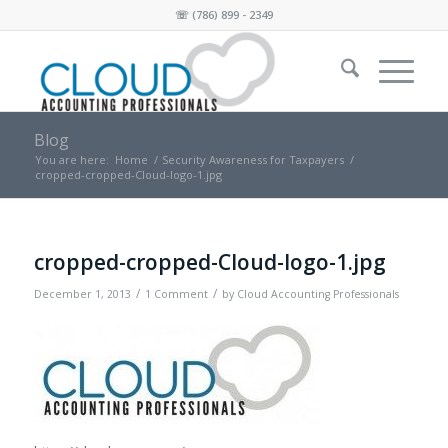
☏
(786) 899 - 2349
Blog
You are here:
Home
/
Security Awareness for Taxpayers
/
cropped-cropped-Cloud-logo-1.jpg
cropped-cropped-Cloud-logo-1.jpg
/
/
December 1, 2013
1 Comment
by
Cloud Accounting Professionals