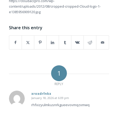
https://cloudaccpro.com/wp-
content/uploads/2012/08/cropped-cropped-Cloud-logo-1-
e1385956909120.jpg
Share this entry
1
REPLY
xroxdrfnkx
January 18, 2026 at 6:09 pm
says:
rhfxizyulmkusnrkgueevovmqzxmwq