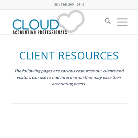
☏
(786) 899 - 2349
CLIENT RESOURCES
The following pages are various resources our clients and
visitors
can use to find information that may ease their
accounting needs.