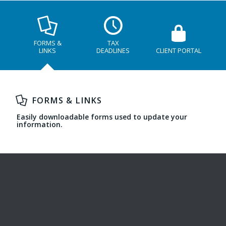
FORMS &
TAX
LINKS
DEADLINES
CLIENT PORTAL
FORMS & LINKS
Easily downloadable forms used to update your
information.