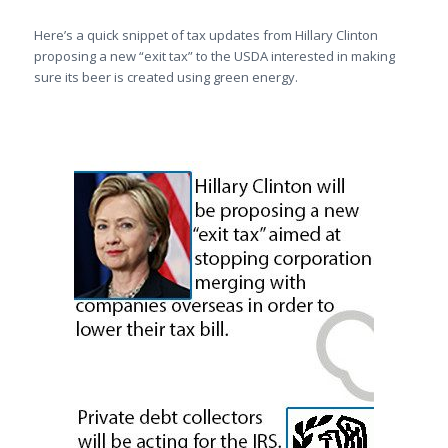
Here’s a quick snippet of tax updates from Hillary Clinton
proposing a new “exit tax” to the USDA interested in making
sure its beer is created using green energy.