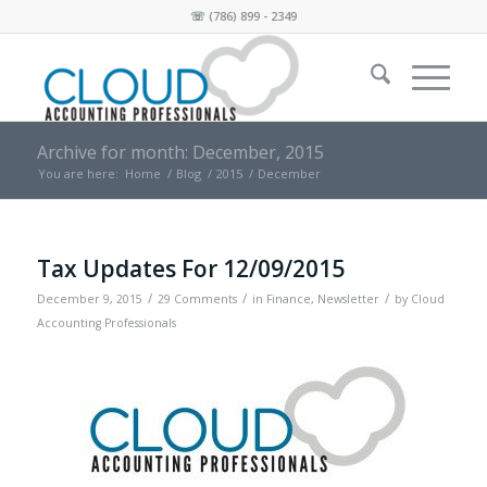
☏
(786) 899 - 2349
Archive for month: December, 2015
You are here:
Home
/
Blog
/
2015
/
December
Tax Updates For 12/09/2015
/
/
/
December 9, 2015
29 Comments
in
Finance
,
Newsletter
by
Cloud
Accounting Professionals