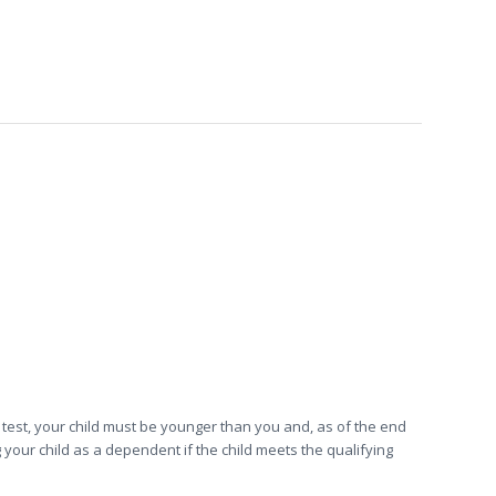
d test, your child must be younger than you and, as of the end
 your child as a dependent if the child meets the qualifying