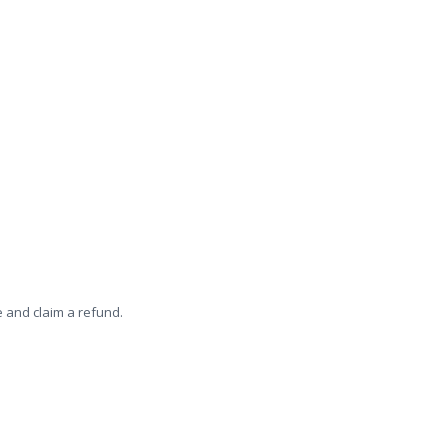
e and claim a refund.