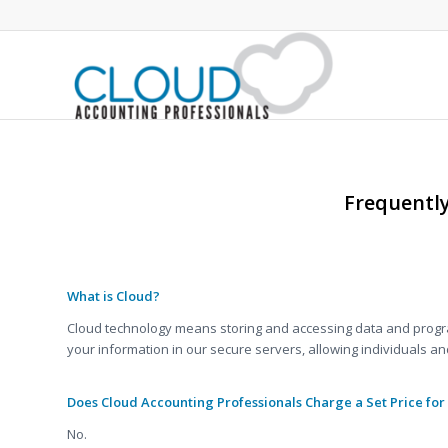
Frequentl
.
.
What is Cloud?
Cloud technology means storing and accessing data and program
your information in our secure servers, allowing individuals a
Does Cloud Accounting Professionals Charge a Set Price for
No.