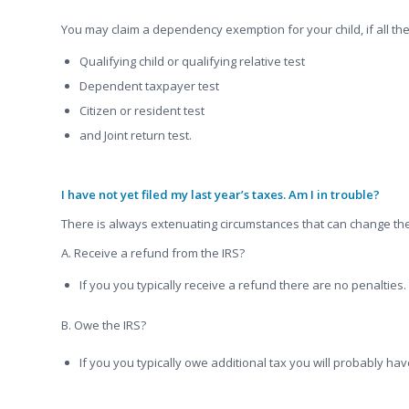
You may claim a dependency exemption for your child, if all the
Qualifying child or qualifying relative test
Dependent taxpayer test
Citizen or resident test
and Joint return test.
I have not yet filed my last year’s taxes. Am I in trouble?
There is always extenuating circumstances that can change th
A. Receive a refund from the IRS?
If you you typically receive a refund there are no penalties
B. Owe the IRS?
If you you typically owe additional tax you will probably have
.