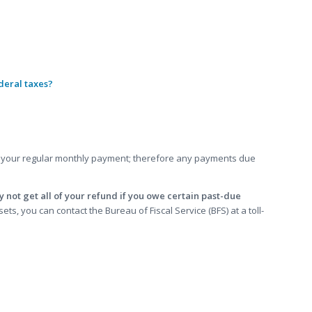
deral taxes?
your regular monthly payment; therefore any payments due
 not get all of your refund if you owe certain past-due
s, you can contact the Bureau of Fiscal Service (BFS) at a toll-