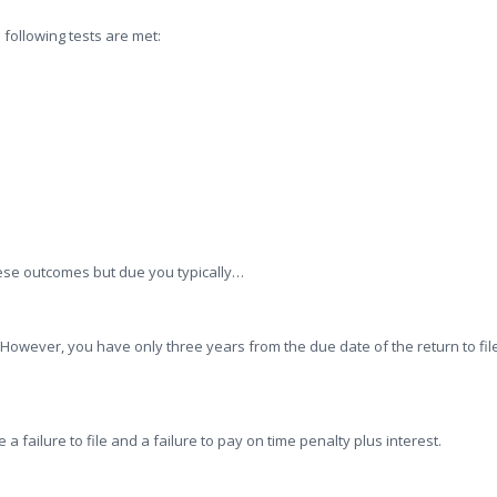
 following tests are met:
ese outcomes but due you typically…
. However, you have only three years from the due date of the return to fil
 a failure to file and a failure to pay on time penalty plus interest.