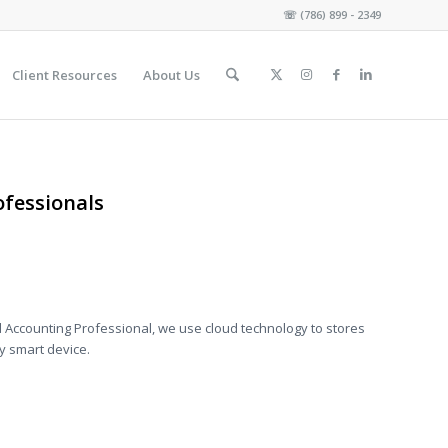
☏
(786) 899 - 2349
Client Resources
About Us
fessionals
 Accounting Professional, we use cloud technology to stores
y smart device.