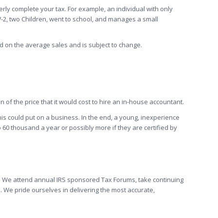
ly complete your tax. For example, an individual with only
-2, two Children, went to school, and manages a small
d on the average sales and is subject to change.
 of the price that it would cost to hire an in-house accountant.
his could put on a business. In the end, a young, inexperience
60 thousand a year or possibly more if they are certified by
aw. We attend annual IRS sponsored Tax Forums, take continuing
 We pride ourselves in delivering the most accurate,