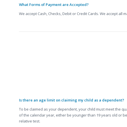
What Forms of Payment are Accepted?
We accept Cash, Checks, Debit or Credit Cards. We accept all 
FAQ about Taxes:
Is there an age limit on claiming my child as a dependent?
To be claimed as your dependent, your child must meet the qualif
of the calendar year, either be younger than 19 years old or be
relative test.