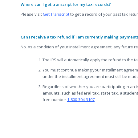
Where can I get transcript for my tax records?
Please visit
Get Transcript
to get a record of your past tax retu
Can I receive a tax refund if I am currently making payment
No. As a condition of your installment agreement, any future re
The IRS will automatically apply the refund to the 
You must continue making your installment agreeme
under the installment agreement must still be made 
Regardless of whether you are participating in an
amounts, such as federal tax, state tax, a student
free number
1-800-304-3107