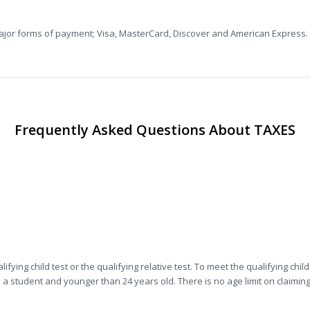
major forms of payment; Visa, MasterCard, Discover and American Express.
Frequently Asked Questions About TAXES
.
ying child test or the qualifying relative test. To meet the qualifying chil
 a student and younger than 24 years old. There is no age limit on claiming