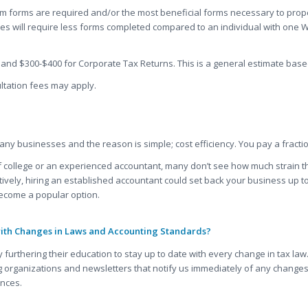
 forms are required and/or the most beneficial forms necessary to proper
es will require less forms completed compared to an individual with one W
and $300-$400 for Corporate Tax Returns. This is a general estimate base
ltation fees may apply.
ny businesses and the reason is simple; cost efficiency. You pay a fraction
 of college or an experienced accountant, many don’t see how much strain t
vely, hiring an established accountant could set back your business up to 
ecome a popular option.
with Changes in Laws and Accounting Standards?
 furthering their education to stay up to date with every change in tax l
 organizations and newsletters that notify us immediately of any changes.
ances.