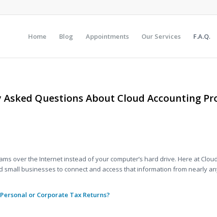
Home
Blog
Appointments
Our Services
F.A.Q.
y Asked Questions About Cloud Accounting Pro
.
s over the Internet instead of your computer’s hard drive. Here at Cloud
nd small businesses to connect and access that information from nearly an
 Personal or
Corporate
Tax Returns?