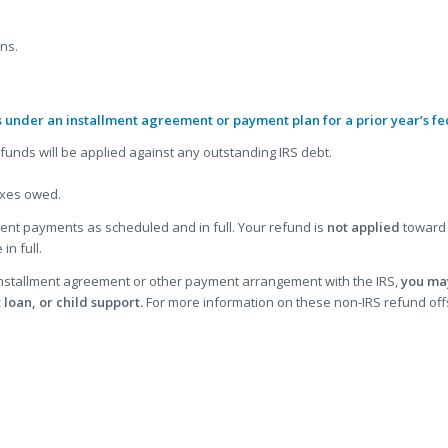
rns.
s under an installment agreement or payment plan for a prior year’s fe
funds will be applied against any outstanding IRS debt.
taxes owed.
nt payments as scheduled and in full. Your refund is
not applied
toward 
in full.
 installment agreement or other payment arrangement with the IRS,
you may
 loan, or child support.
For more information on these non-IRS refund offset