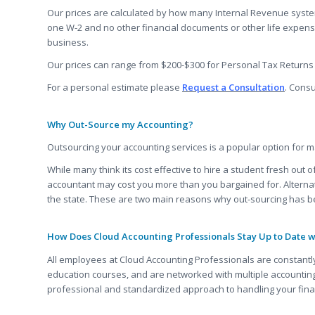
Our prices are calculated by how many Internal Revenue system
one W-2 and no other financial documents or other life expens
business.
Our prices can range from $200-$300 for Personal Tax Returns 
For a personal estimate please
Request a Consultation
. Consu
Why Out-Source my Accounting?
Outsourcing your accounting services is a popular option for ma
While many think its cost effective to hire a student fresh out
accountant may cost you more than you bargained for. Alternati
the state. These are two main reasons why out-sourcing has b
How Does Cloud Accounting Professionals Stay Up to Date 
All employees at Cloud Accounting Professionals are constantly
education courses, and are networked with multiple accounting
professional and standardized approach to handling your fin