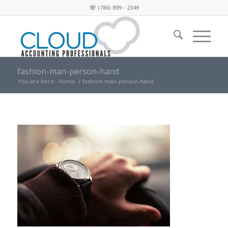
☏
(786) 899 - 2349
fashion-man-person-hand
You are here:
Home
/
fashion-man-person-hand