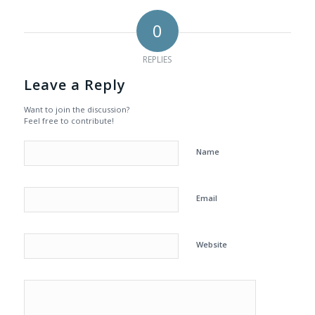
0
REPLIES
Leave a Reply
Want to join the discussion?
Feel free to contribute!
Name
Email
Website