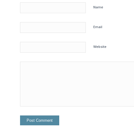
Name
Email
Website