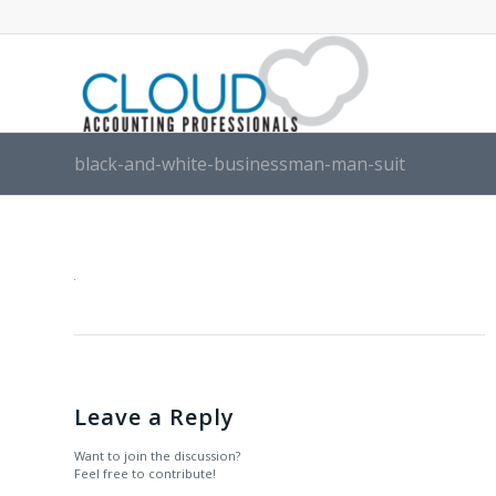
black-and-white-businessman-man-suit
Leave a Reply
Want to join the discussion?
Feel free to contribute!