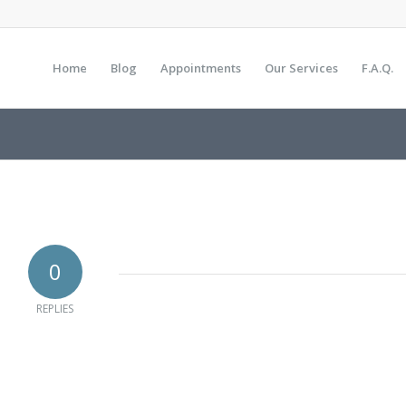
Home
Blog
Appointments
Our Services
F.A.Q.
0
REPLIES