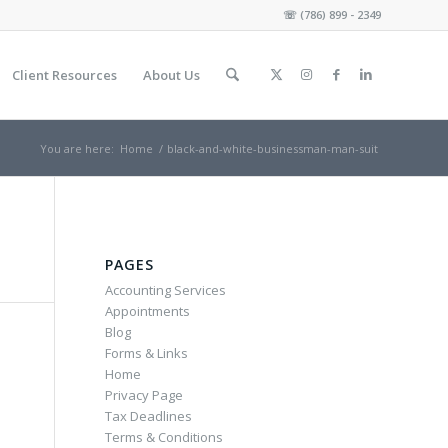
☏
(786) 899 - 2349
Client Resources
About Us
You are here:
Home
/
black-and-white-businessman-man-suit
PAGES
Accounting Services
Appointments
Blog
Forms & Links
Home
Privacy Page
Tax Deadlines
Terms & Conditions