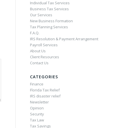
Individual Tax Services
Business Tax Services
Our Services
New Business Formation
Tax Planning Services
F.A.Q.
IRS Resolution & Payment Arrangement
Payroll Services
About Us
Client Resources
Contact Us
CATEGORIES
Finance
Florida Tax Relief
IRS disaster relief
Newsletter
Opinion
Security
Tax Law
Tax Savings