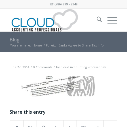
☏
(786) 899 - 2349
Blog
You are here:
Home
/
Foreign Banks Agree to Share Tax Info
/
/
June 27, 2014
0 Comments
by
Cloud Accounting Professionals
Share this entry