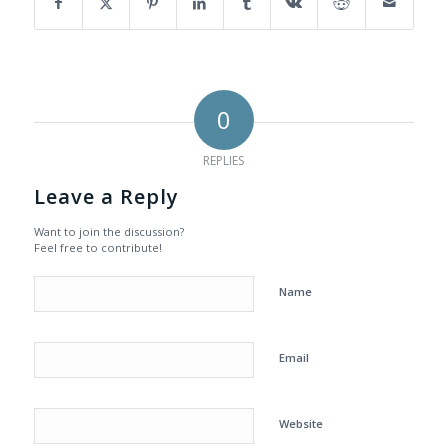
0
REPLIES
Leave a Reply
Want to join the discussion?
Feel free to contribute!
Name
Email
Website