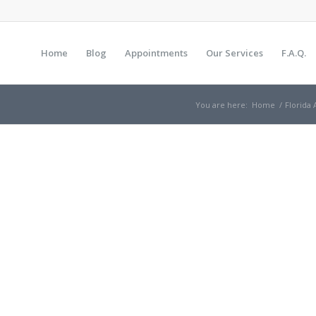
Home
Blog
Appointments
Our Services
F.A.Q.
You are here:
Home
/
Florida 