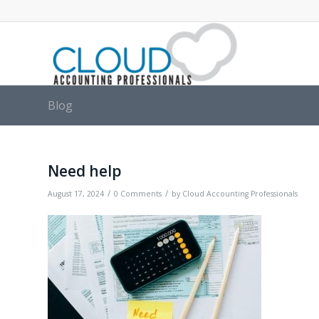
Blog
Need help
/
/
August 17, 2024
0 Comments
by
Cloud Accounting Professionals