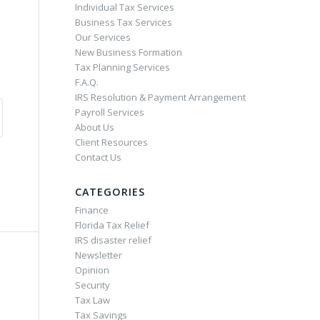
Individual Tax Services
Business Tax Services
Our Services
New Business Formation
Tax Planning Services
F.A.Q.
IRS Resolution & Payment Arrangement
Payroll Services
About Us
Client Resources
Contact Us
CATEGORIES
Finance
Florida Tax Relief
IRS disaster relief
Newsletter
Opinion
Security
Tax Law
Tax Savings