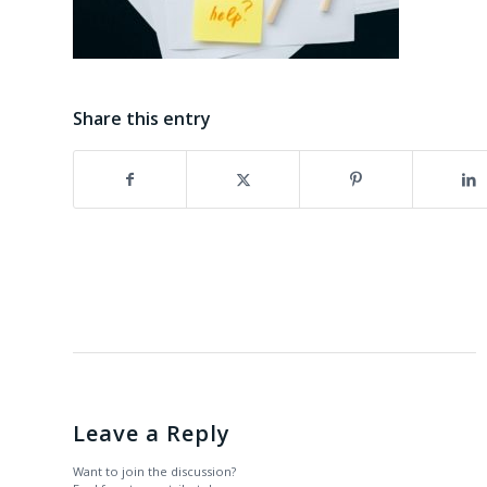
Share this entry
Leave a Reply
Want to join the discussion?