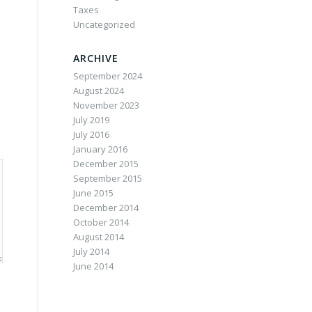
Taxes
Uncategorized
ARCHIVE
September 2024
August 2024
November 2023
July 2019
July 2016
January 2016
December 2015
September 2015
June 2015
December 2014
October 2014
August 2014
July 2014
June 2014