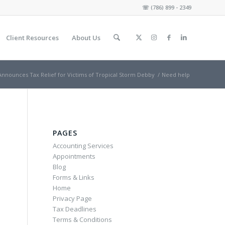
☏
(786) 899 - 2349
Client Resources
About Us
Announces Tax Relief for Victims of Tropical Storm Debby
/
Need help
PAGES
Accounting Services
Appointments
Blog
Forms & Links
Home
Privacy Page
Tax Deadlines
Terms & Conditions