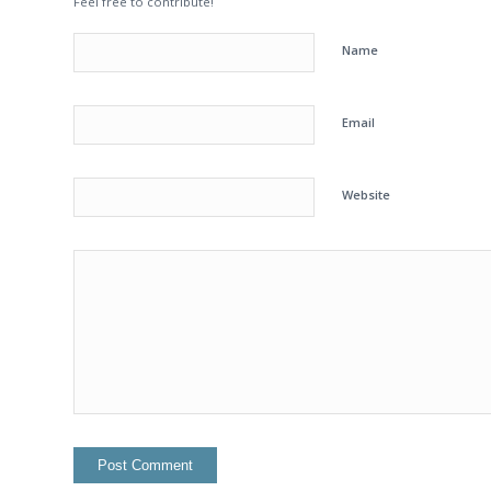
Feel free to contribute!
Name
Email
Website