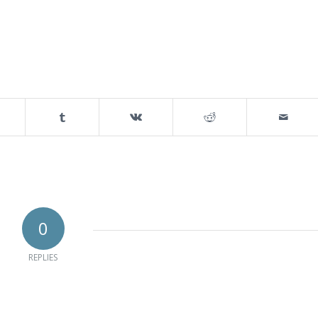
0
REPLIES