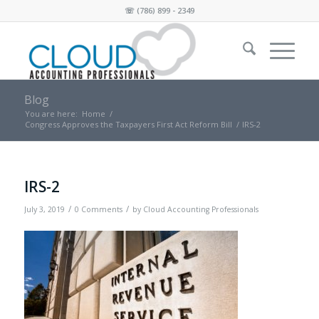
☏
(786) 899 - 2349
Blog
You are here:
Home
/
Congress Approves the Taxpayers First Act Reform Bill
/
IRS-2
IRS-2
/
/
July 3, 2019
0 Comments
by
Cloud Accounting Professionals