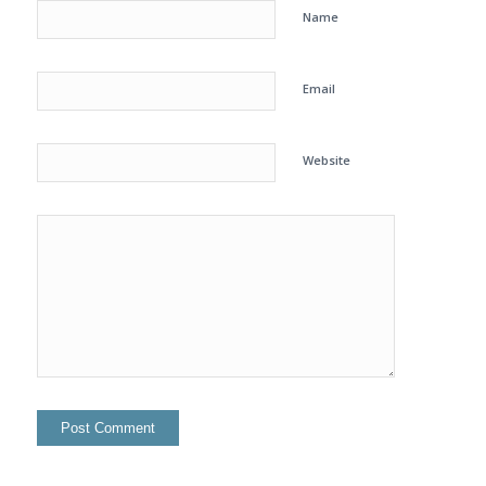
Name
Email
Website