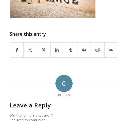
Share this entry
0
REPLIES
Leave a Reply
Want to join the discussion?
Feel free to contribute!