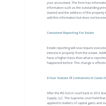
your accountant. The form has informatio
information such as the outstanding prin
started and the address of the property t
add this information but does not becom
Consistent Reporting For Estate
Estate reporting will now require executo
interest in property from the estate. Add
have a higher basis than what is reported 
happened before. This change is effective
6 Year Statute Of Limitations In Cases 
After the IRS lost in court back in 2012 d
Supply, LLC. The Supreme court held that t
applied to matters of capital gains and o