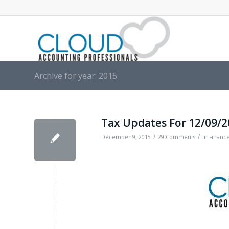
Archive for year: 2015
Tax Updates For 12/09/
/
/
December 9, 2015
29 Comments
in
Financ