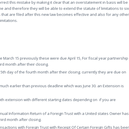
orrect this mistake by making it clear that an overstatement in basis will be
and therefore they will be able to extend the statute of limitations to six
 that are filed after this new law becomes effective and also for any other
limitations.
e March 15 previously these were due April 15, For fiscal year partnership
rd month after their closing.
5th day of the fourth month after their closing. currently they are due on
 much earlier than previous deadline which was June 30. an Extension is
nth extension with different starting dates depending on if you are
nnual Information Return of a Foreign Trust with a United states Owner has
ird month after closing.
nsactions with Foreign Trust with Receipt Of Certain Foreign Gifts has bee