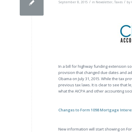
/
/
September 8, 2015
in
Newsletter
,
Taxes
by
In a bill for highway funding extension s
provision that changed due dates and add
Obama on July 31, 2015. While the tax pro
previous tax laws. It is clear to see that 
what the AICPA and other accounting soci
Changes to Form 1098 Mortgage Intere
New information will start showing on For