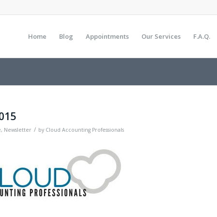
Home
Blog
Appointments
Our Services
F.A.Q.
2015
/
e
,
Newsletter
by
Cloud Accounting Professionals