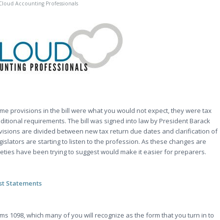
Cloud Accounting Professionals
ome provisions in the bill were what you would not expect, they were tax
itional requirements. The bill was signed into law by President Barack
visions are divided between new tax return due dates and clarification of
legislators are starting to listen to the profession. As these changes are
eties have been trying to suggest would make it easier for preparers.
st Statements
ms 1098, which many of you will recognize as the form that you turn in to