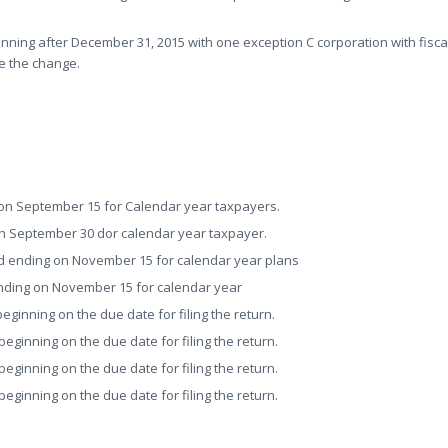
nning after December 31, 2015 with one exception C corporation with fisca
e the change.
on September 15 for Calendar year taxpayers.
n September 30 dor calendar year taxpayer.
d ending on November 15 for calendar year plans
nding on November 15 for calendar year
ginning on the due date for filing the return.
ginning on the due date for filing the return.
ginning on the due date for filing the return.
ginning on the due date for filing the return.