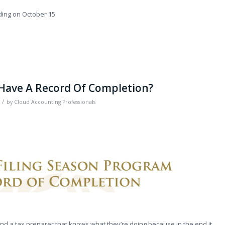
ding on October 15
 Have A Record Of Completion?
/
by
Cloud Accounting Professionals
find a tax preparer that knows what they’re doing because in the end it