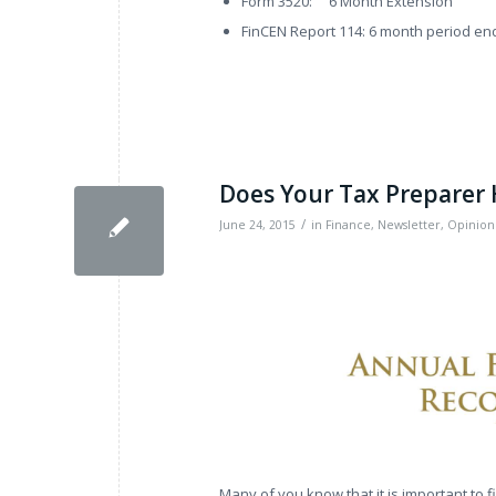
Form 3520: 6 Month Extension
FinCEN Report 114: 6 month period en
Does Your Tax Preparer
/
June 24, 2015
in
Finance
,
Newsletter
,
Opinion
Many of you know that it is important to 