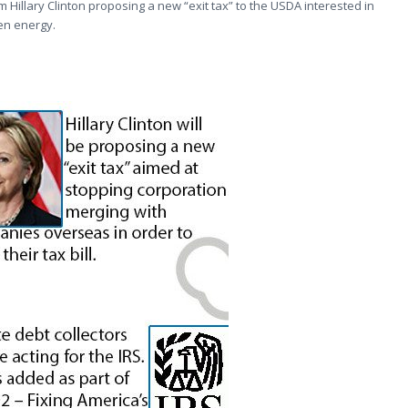
m Hillary Clinton proposing a new “exit tax” to the USDA interested in
een energy.