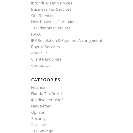
Individual Tax Services
Business Tax Services
Our Services
New Business Formation
Tax Planning Services
F.A.Q.
IRS Resolution & Payment Arrangement
Payroll Services
About Us
Client Resources
Contact Us
CATEGORIES
Finance
Florida Tax Relief
IRS disaster relief
Newsletter
Opinion
Security
Tax Law
Tax Savings