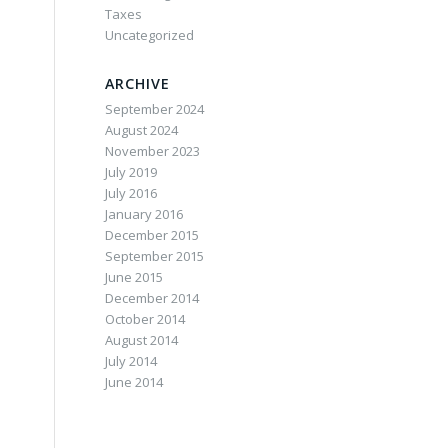
Taxes
Uncategorized
ARCHIVE
September 2024
August 2024
November 2023
July 2019
July 2016
January 2016
December 2015
September 2015
June 2015
December 2014
October 2014
August 2014
July 2014
June 2014