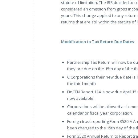
statute of limitation. The IRS decided to c
considered an omission from gross income 
years. This change applied to any returns
returns that are still within the statute of 
Modification to Tax Return Due Dates
Partnership Tax Return will now be du
they are due on the 15th day of the thi
C Corporations their new due date is 1
the third month
FinCEN Report 114 is now due April 15
now available.
Corporations will be allowed a six mo
calendar or fiscal year corporation.
Foreign trust reporting Form 3520-A A
been changed to the 15th day of the th
Form 3520 Annual Return to Report tra