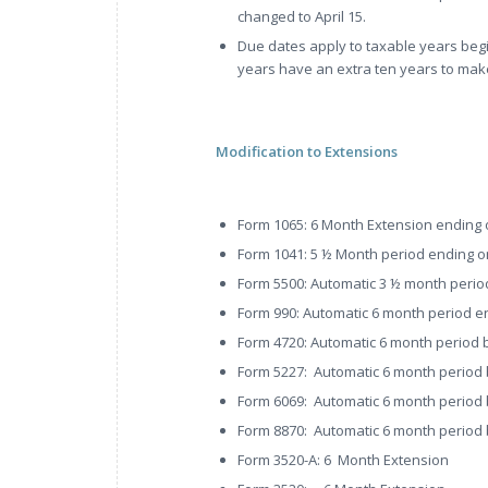
changed to April 15.
Due dates apply to taxable years begi
years have an extra ten years to mak
Modification to Extensions
Form 1065: 6 Month Extension ending 
Form 1041: 5 ½ Month period ending o
Form 5500: Automatic 3 ½ month perio
Form 990: Automatic 6 month period e
Form 4720: Automatic 6 month period be
Form 5227: Automatic 6 month period be
Form 6069: Automatic 6 month period be
Form 8870: Automatic 6 month period be
Form 3520-A: 6 Month Extension