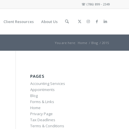
☏
(786) 899 - 2349
Client Resources
About Us
You are here:
Home
/
Blog
/
2015
PAGES
Accounting Services
Appointments
Blog
Forms & Links
Home
Privacy Page
Tax Deadlines
Terms & Conditions