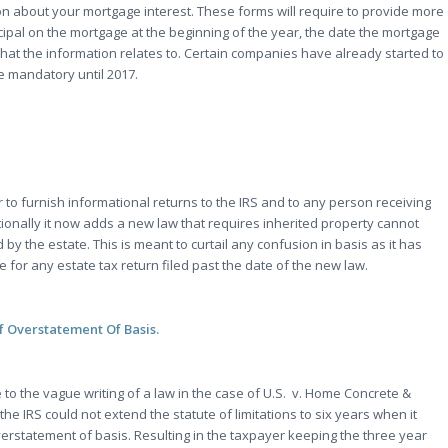
n about your mortgage interest. These forms will require to provide more
cipal on the mortgage at the beginning of the year, the date the mortgage
hat the information relates to. Certain companies have already started to
e mandatory until 2017.
r to furnish informational returns to the IRS and to any person receiving
itionally it now adds a new law that requires inherited property cannot
by the estate. This is meant to curtail any confusion in basis as it has
 for any estate tax return filed past the date of the new law.
Of Overstatement Of Basis.
ue to the vague writing of a law in the case of U.S. v. Home Concrete &
he IRS could not extend the statute of limitations to six years when it
verstatement of basis. Resulting in the taxpayer keeping the three year