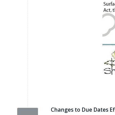
Changes to Due Dates Ef