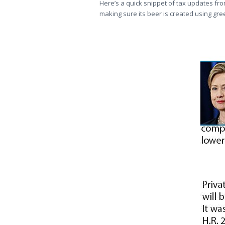
Here’s a quick snippet of tax updates fro
making sure its beer is created using gr