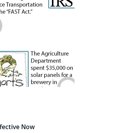
fective Now