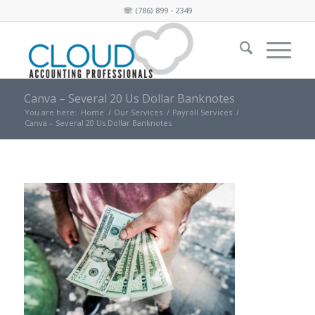
☏
(786) 899 - 2349
Canva – Several 20 Us Dollar Banknotes
You are here:
Home
/
Our Services
/
Payroll Services
/
Canva – Several 20 Us Dollar Banknotes