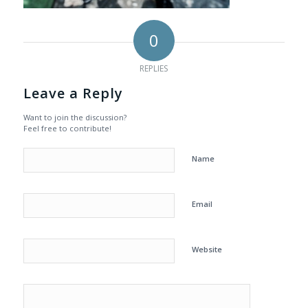
0
REPLIES
Leave a Reply
Want to join the discussion?
Feel free to contribute!
Name
Email
Website