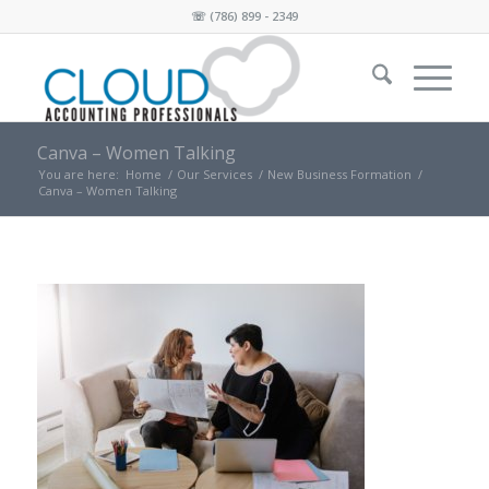
☏
(786) 899 - 2349
Canva – Women Talking
You are here:
Home
/
Our Services
/
New Business Formation
/
Canva – Women Talking