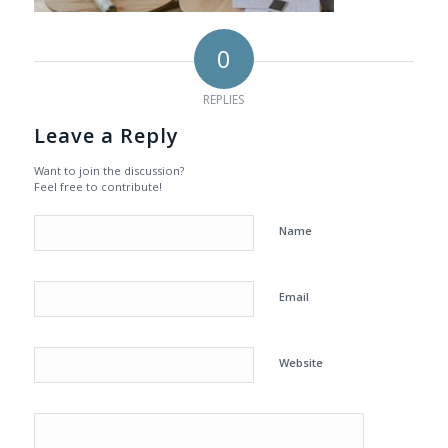
0
REPLIES
Leave a Reply
Want to join the discussion?
Feel free to contribute!
Name
Email
Website