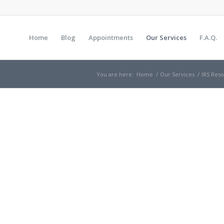
Home
Blog
Appointments
Our Services
F.A.Q.
You are here:
Home
/
Our Services
/
IRS Res