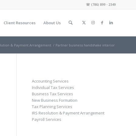
☏
(786) 899 - 2349
Client Resources
About Us
olution & Payment Arrangement
/
Partner business handshake interior
Accounting Services
Individual Tax Services
Business Tax Services
New Business Formation
Tax Planning Services
IRS Resolution & Payment Arrangement
Payroll Services