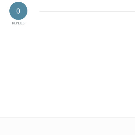
0
REPLIES