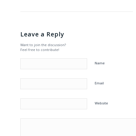
Leave a Reply
Want to join the discussion?
Feel free to contribute!
Name
Email
Website