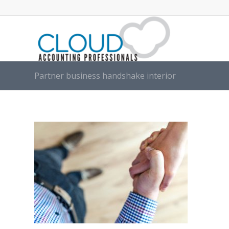
Partner business handshake interior