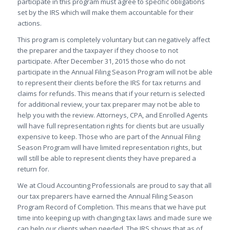
participate in this program must agree to specific obligations
set by the IRS which will make them accountable for their
actions.
This program is completely voluntary but can negatively affect
the preparer and the taxpayer if they choose to not
participate. After
December 31, 2015
those who do not
participate in the Annual Filing Season Program will not be able
to represent their clients before the IRS for tax returns and
claims for refunds. This means that if your return is selected
for additional review, your tax preparer may not be able to
help you with the review. Attorneys, CPA, and Enrolled Agents
will have full representation rights for clients but are usually
expensive to keep. Those who are part of the Annual Filing
Season Program will have limited representation rights, but
will still be able to represent clients they have prepared a
return for.
We at Cloud Accounting Professionals are proud to say that all
our tax preparers have earned the Annual Filing Season
Program Record of Completion. This means that we have put
time into keeping up with changing tax laws and made sure we
can help our clients when needed. The IRS shows that as of