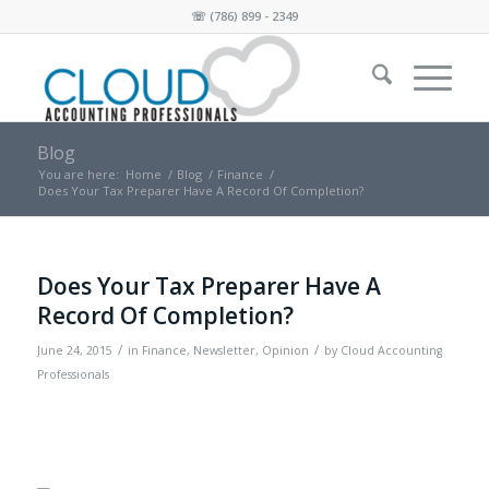
☏
(786) 899 - 2349
Blog
You are here:
Home
/
Blog
/
Finance
/
Does Your Tax Preparer Have A Record Of Completion?
Does Your Tax Preparer Have A
Record Of Completion?
/
/
June 24, 2015
in
Finance
,
Newsletter
,
Opinion
by
Cloud Accounting
Professionals