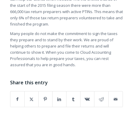
the start of the 2015 filing season there were more than
666,000 tax return preparers with active PTINs. This means that
only 6% of those tax return preparers volunteered to take and
finished the program.
Many people do not make the commitment to sign the taxes
they prepare and to stand by their work. We are proud of
helping others to prepare and file their returns and will
continue to show it. When you come to Cloud Accounting
Professionals to help prepare your taxes, you can rest
assured that you are in good hands.
Share this entry