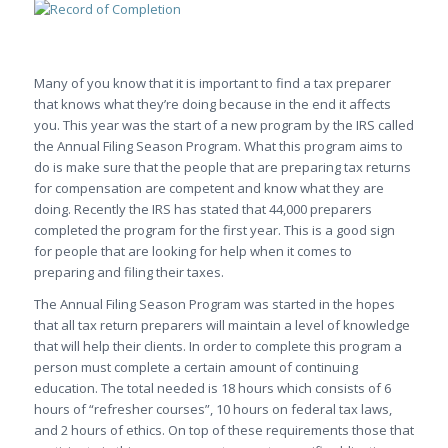
Many of you know that it is important to find a tax preparer
that knows what they’re doing because in the end it affects
you. This year was the start of a new program by the IRS called
the Annual Filing Season Program. What this program aims to
do is make sure that the people that are preparing tax returns
for compensation are competent and know what they are
doing. Recently the IRS has stated that 44,000 preparers
completed the program for the first year. This is a good sign
for people that are looking for help when it comes to
preparing and filing their taxes.
The Annual Filing Season Program was started in the hopes
that all tax return preparers will maintain a level of knowledge
that will help their clients. In order to complete this program a
person must complete a certain amount of continuing
education. The total needed is 18 hours which consists of 6
hours of “refresher courses”, 10 hours on federal tax laws,
and 2 hours of ethics. On top of these requirements those that