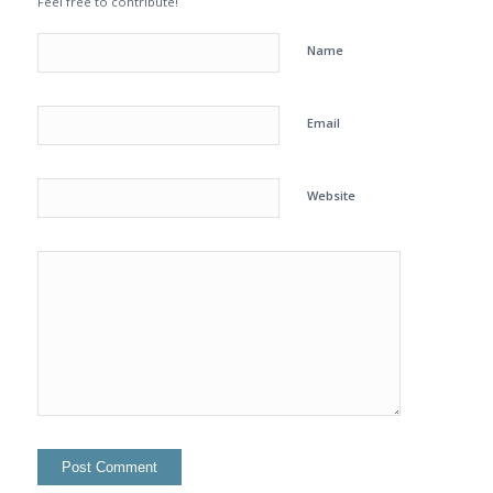
Feel free to contribute!
Name
Email
Website