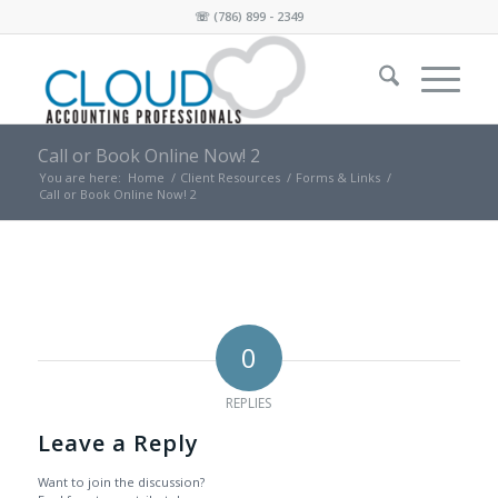
☏
(786) 899 - 2349
Call or Book Online Now! 2
You are here:
Home
/
Client Resources
/
Forms & Links
/
Call or Book Online Now! 2
0
REPLIES
Leave a Reply
Want to join the discussion?