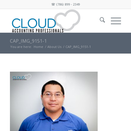
☏
(786) 899 - 2349
CAP_IMG_9151-1
You are here:
Home
/
About Us
/
CAP_IMG_9151-1