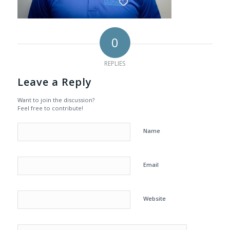
0
REPLIES
Leave a Reply
Want to join the discussion?
Feel free to contribute!
Name
Email
Website