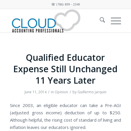
☏
(786) 899 - 2349
Qualified Educator
Expense Still Unchanged
11 Years Later
/
/
June 11, 2014
in
Opinion
by
Guillermo Jarquin
Since 2003, an eligible educator can take a Pre-AGI
(adjusted gross income) deduction of up to $250.
Although helpful, the rising cost of standard of living and
inflation leaves our educators ignored.