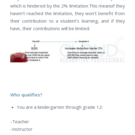
which is hindered by the 2% limitation.This meansif they
haven’t reached the limitation, they won’t benefit from
their contribution to a student’s learning, and if they
have, their contributions will be limited.
Who qualifies?
You are a kindergarten through grade 12:
-Teacher
-Instructor