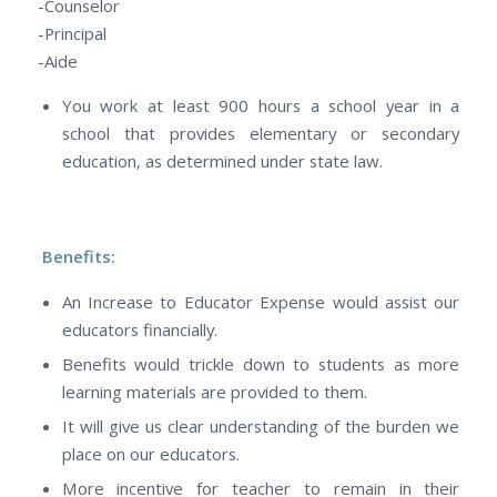
-Counselor
-Principal
-Aide
You work at least 900 hours a school year in a
school that provides elementary or secondary
education, as determined under state law.
Benefits:
An Increase to Educator Expense would assist our
educators financially.
Benefits would trickle down to students as more
learning materials are provided to them.
It will give us clear understanding of the burden we
place on our educators.
More incentive for teacher to remain in their