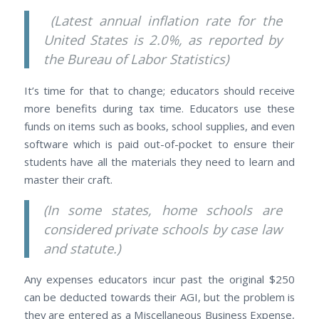
(Latest annual inflation rate for the
United States is 2.0%, as reported by
the Bureau of Labor Statistics)
It’s time for that to change; educators should receive
more benefits during tax time. Educators use these
funds on items such as books, school supplies, and even
software which is paid out-of-pocket to ensure their
students have all the materials they need to learn and
master their craft.
(In some states, home schools are
considered private schools by case law
and statute.)
Any expenses educators incur past the original $250
can be deducted towards their AGI, but the problem is
they are entered as a Miscellaneous Business Expense,