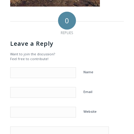
0
REPLIES
Leave a Reply
Want to join the discussion?
Feel free to contribute!
Name
Email
Website