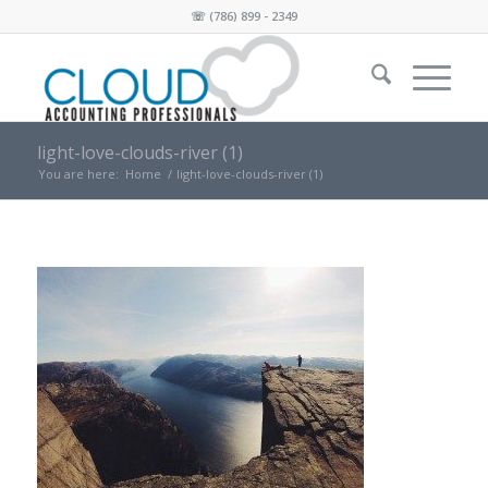
☏
(786) 899 - 2349
light-love-clouds-river (1)
You are here:
Home
/
light-love-clouds-river (1)