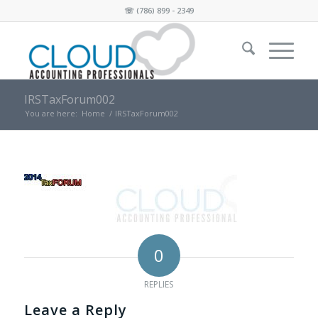
☏
(786) 899 - 2349
IRSTaxForum002
You are here:
Home
/
IRSTaxForum002
0
REPLIES
Leave a Reply