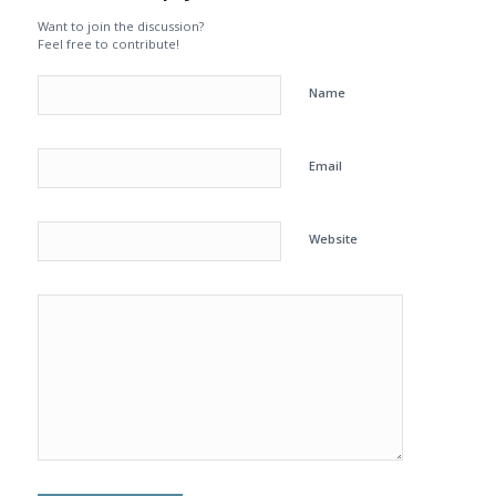
Want to join the discussion?
Feel free to contribute!
Name
Email
Website